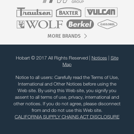
MORE BRANDS
Hobart © 2017 All Rights Reserved |
Notices
|
Site
Map
Notice to all users: Carefully read the Terms of Use,
International and Other Notices before using the
Web site. By using this Web site, you signify you
assent to all terms of use, privacy, international and
other notices. If you do not agree, please disconnect
from and do not use this Web site.
CALIFORNIA SUPPLY CHAINS ACT DISCLOSURE