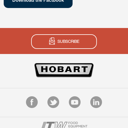
Download the Factbook
SUBSCRIBE