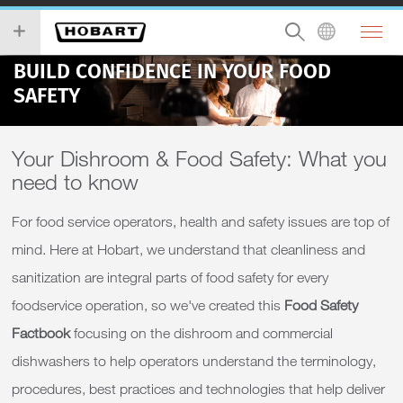
BUILD CONFIDENCE IN YOUR FOOD
SAFETY
Your Dishroom & Food Safety: What you
need to know
For food service operators, health and safety issues are top of
mind. Here at Hobart, we understand that cleanliness and
sanitization are integral parts of food safety for every
foodservice operation, so we've created this
Food Safety
Factbook
focusing on the dishroom and commercial
dishwashers to help operators understand the terminology,
procedures, best practices and technologies that help deliver