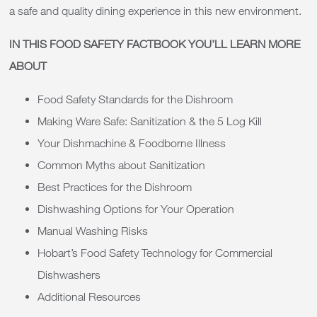
a safe and quality dining experience in this new environment.
IN THIS FOOD SAFETY FACTBOOK YOU’LL LEARN MORE
ABOUT
Food Safety Standards for the Dishroom
Making Ware Safe: Sanitization & the 5 Log Kill
Your Dishmachine & Foodborne Illness
Common Myths about Sanitization
Best Practices for the Dishroom
Dishwashing Options for Your Operation
Manual Washing Risks
Hobart’s Food Safety Technology for Commercial
Dishwashers
Additional Resources