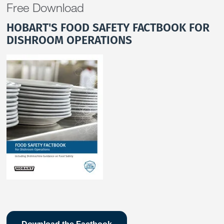
Free Download
HOBART'S FOOD SAFETY FACTBOOK FOR
DISHROOM OPERATIONS